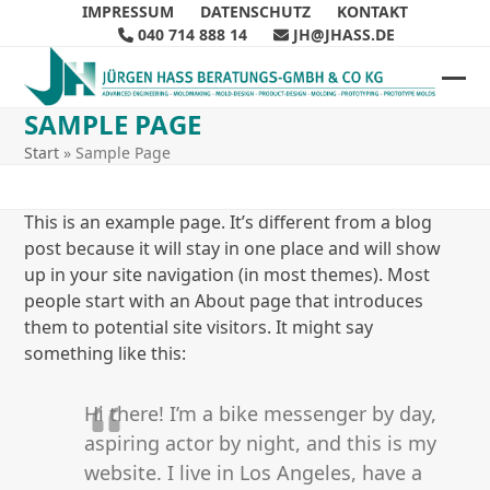
Skip
IMPRESSUM
DATENSCHUTZ
KONTAKT
040 714 888 14
JH@JHASS.DE
to
content
Ope
Clos
SAMPLE PAGE
mob
mob
Start
»
Sample Page
me
me
This is an example page. It’s different from a blog
post because it will stay in one place and will show
up in your site navigation (in most themes). Most
people start with an About page that introduces
them to potential site visitors. It might say
something like this:
Hi there! I’m a bike messenger by day,
aspiring actor by night, and this is my
website. I live in Los Angeles, have a