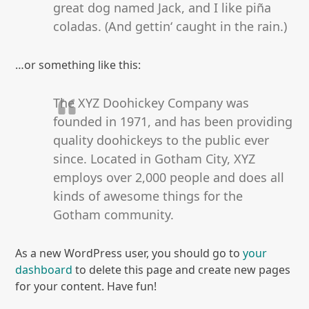
great dog named Jack, and I like piña
coladas. (And gettin‘ caught in the rain.)
…or something like this:
The XYZ Doohickey Company was
founded in 1971, and has been providing
quality doohickeys to the public ever
since. Located in Gotham City, XYZ
employs over 2,000 people and does all
kinds of awesome things for the
Gotham community.
As a new WordPress user, you should go to
your
dashboard
to delete this page and create new pages
for your content. Have fun!